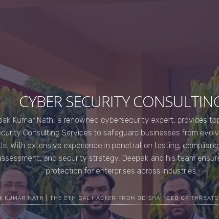
CYBER SECURITY CONSULTIN
ak Kumar Nath, a renowned cybersecurity expert, provides top
curity Consulting Services to safeguard businesses from evol
ts. With extensive experience in penetration testing, compliance
assessment, and security strategy, Deepak and his team ensur
protection for enterprises across industries.
K KUMAR NATH | THE ETHICAL HACKER FROM ODISHA | CEO OF THREATS