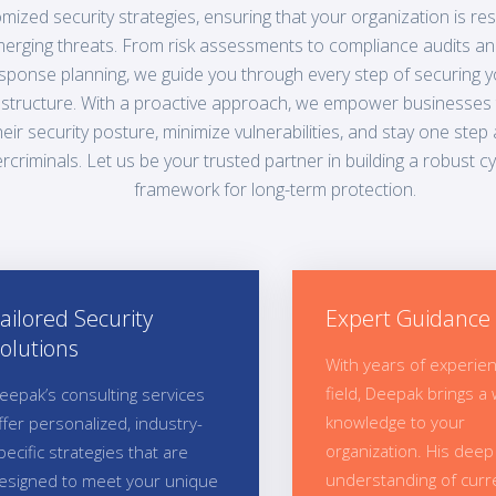
mized security strategies, ensuring that your organization is resi
erging threats. From risk assessments to compliance audits an
sponse planning, we guide you through every step of securing yo
astructure. With a proactive approach, we empower businesses
heir security posture, minimize vulnerabilities, and stay one step
rcriminals. Let us be your trusted partner in building a robust c
framework for long-term protection.
ailored Security
Expert Guidance
olutions
With years of experien
field, Deepak brings a 
eepak’s consulting services
knowledge to your
ffer personalized, industry-
organization. His deep
pecific strategies that are
understanding of curr
esigned to meet your unique