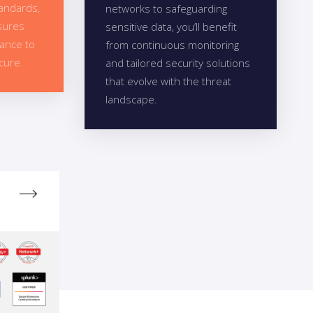
tandards,
networks to safeguarding
sures
sensitive data, you’ll benefit
dance to
from continuous monitoring
cure.
and tailored security solutions
that evolve with the threat
landscape.