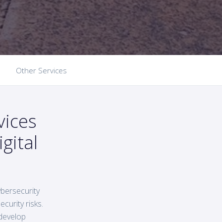
Other Services
vices
gital
bersecurity
curity risks.
 develop