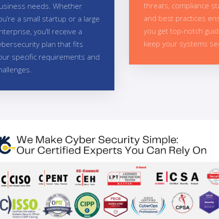
threats, compliance s
usiness needs. Whether
and best practices en
ou’re a small startup or a large
you get top-notch gui
nterprise, you’ll receive a
keep your systems se
ybersecurity plan that fits
our specific requirements and
hallenges.