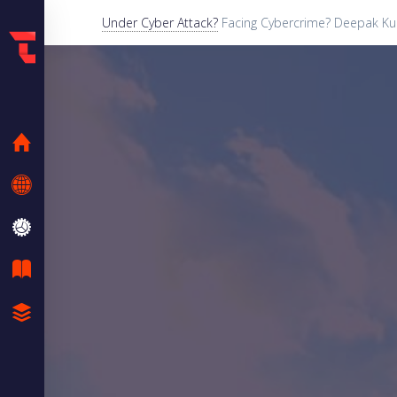
Under Cyber Attack?
Facing Cybercrime? Deepak Kum
HOME
KNOW ME
SERVICES
BLOG
CASE STUDIES