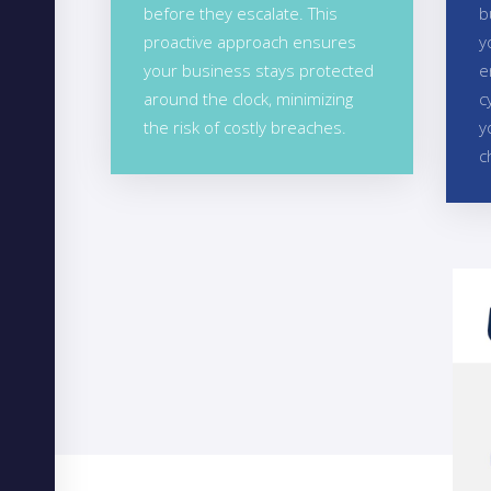
before they escalate. This
b
proactive approach ensures
y
your business stays protected
e
around the clock, minimizing
c
the risk of costly breaches.
y
c