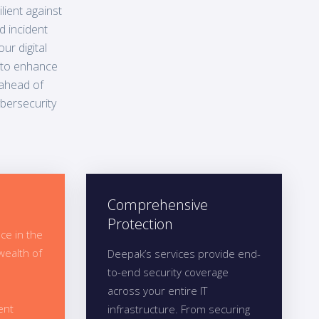
lient against
d incident
ur digital
 to enhance
 ahead of
ybersecurity
Comprehensive
Protection
ce in the
wealth of
Deepak’s services provide end-
to-end security coverage
across your entire IT
ent
infrastructure. From securing