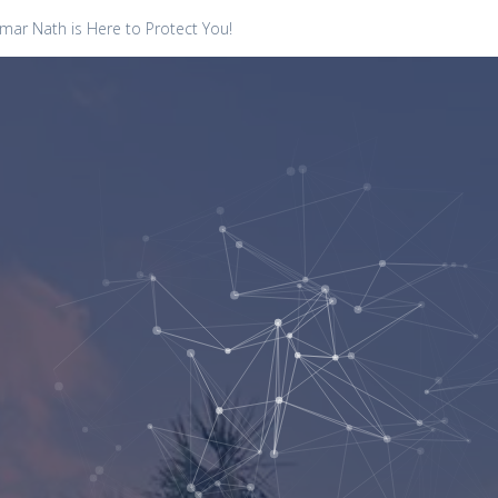
ar Nath is Here to Protect You!