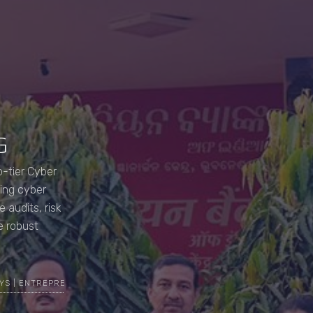
G
-tier Cyber
ving cyber
 audits, risk
e robust
YS | ENTREPRENEUR | CYBER SECURITY EXPERT | TOP MOST ETHICAL H