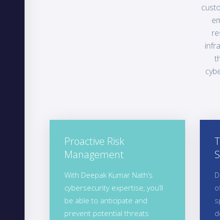
custo
em
re
infr
t
cybe
Proactive Risk
T
Management
S
With Deepak Kumar Nath’s
D
cybersecurity expertise, you’ll
o
be able to anticipate and
s
prevent potential threats
d