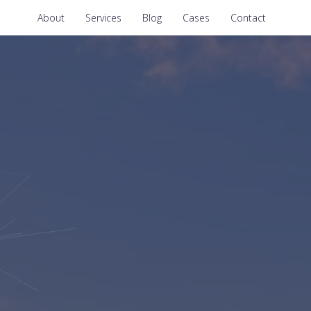
About
Services
Blog
Cases
Contact