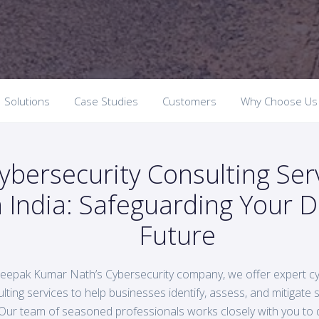
Solutions
Case Studies
Customers
Why Choose Us
ybersecurity Consulting Ser
n India: Safeguarding Your Di
Future
eepak Kumar Nath’s Cybersecurity company, we offer expert cy
lting services to help businesses identify, assess, and mitigate se
Our team of seasoned professionals works closely with you to