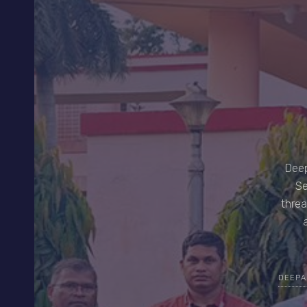
Deep
Se
threa
DEEPA