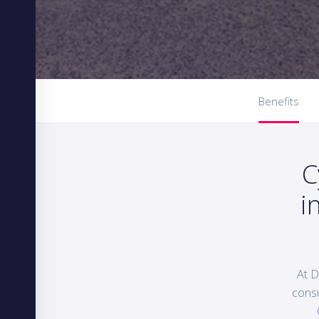
Benefits
C
i
At D
consu