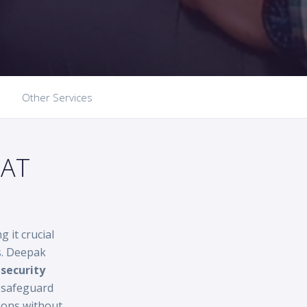
Other Services
HAT
g it crucial
s. Deepak
security
d safeguard
ions without