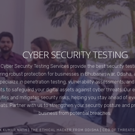
CYBER SECURITY TESTING
 Cyber Security Testing Services provide the best security testin
ring robust protection for businesses in Bhubaneswar, Odisha,
pecialize in penetration testing, vulnerability assessments, an
its to safeguard your digital assets against cyber threats. Our 
tifies and mitigates security risks, helping you stay ahead of e
eats. Partner with us to strengthen your security posture and p
business from potential breaches.
K KUMAR NATH | THE ETHICAL HACKER FROM ODISHA | CEO OF THREATS