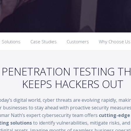
Solutions
Case Studies
Customers
Why Choose Us
PENETRATION TESTING T
KEEPS HACKERS OUT
oday’s digital world, cyber threats are evolving rapidly, makin
r businesses to stay ahead with proactive security measure
mar Nath’s expert cybersecurity team offers
cutting-edge 
ting solutions
to identify vulnerabilities, mitigate risks, an
digital assets. Imagine months of seamless business operat