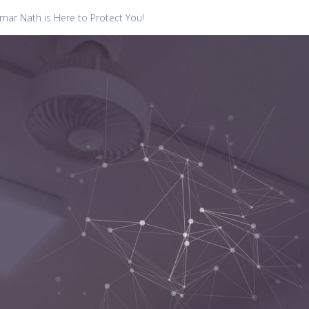
ar Nath is Here to Protect You!