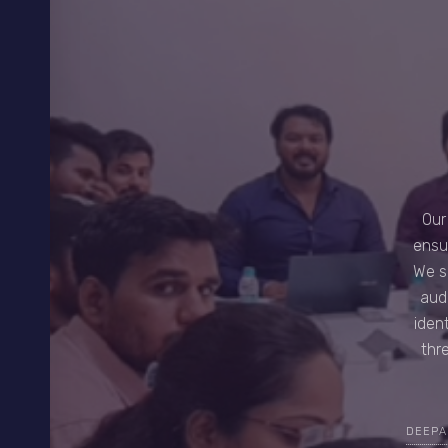
Our
ensu
We s
aud
iden
thr
DEEPA