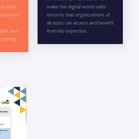
ise have
make the digital world safer
nizations
ensures that organizations of
all sizes can access and benefit
iable and
from his expertise.
 testing.