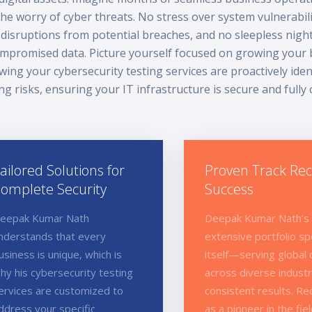
the worry of cyber threats. No stress over system vulnerabili
disruptions from potential breaches, and no sleepless nigh
mpromised data. Picture yourself focused on growing your 
ing your cybersecurity testing services are proactively iden
ing risks, ensuring your IT infrastructure is secure and fully
ailored Solutions for
Proven Track Rec
omplete Security
Success
eepak Kumar Nath
Deepak Kumar Nath’s
nderstands that every
extensive portfolio sp
usiness is unique, which is
itself—serving global 
hy his cybersecurity testing
across diverse industr
ervices are customized to
consistent results. R
ddress your specific
as a pioneer in the fiel