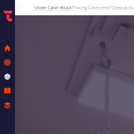
Under Cyber Attack?
Facing Cybercrime? Deepak Kum
HOME
KNOW ME
SERVICES
BLOG
CASE STUDIES