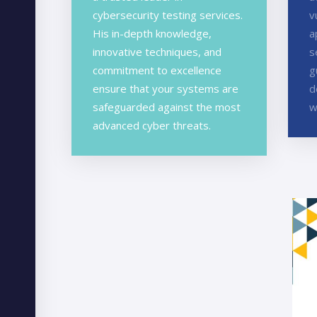
cybersecurity testing services.
v
His in-depth knowledge,
a
innovative techniques, and
s
commitment to excellence
g
ensure that your systems are
d
safeguarded against the most
w
advanced cyber threats.