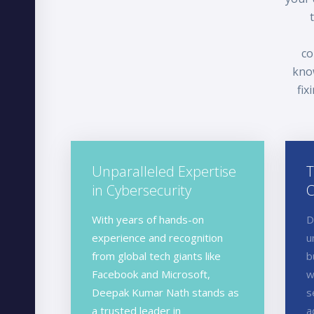
co
know
fix
Unparalleled Expertise
T
in Cybersecurity
C
With years of hands-on
D
experience and recognition
u
from global tech giants like
b
Facebook and Microsoft,
w
Deepak Kumar Nath stands as
s
a trusted leader in
a