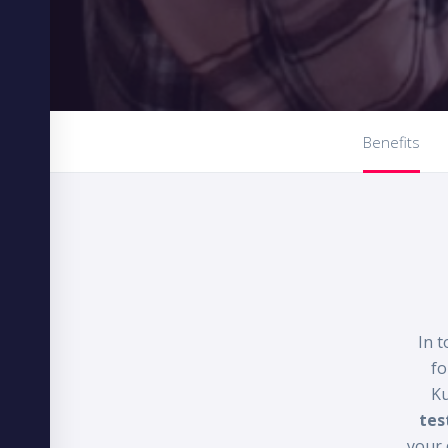
Benefits
In t
fo
Ku
tes
your 