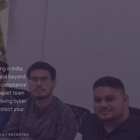
g in India,
 and beyond.
d compliance
expert team
volving cyber
rotect your
YS | ENTREPRENEUR | CYBER SECURITY EXPERT | TOP MOST ETHICAL H