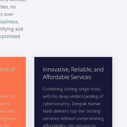
ties, no
ts over
business,
tifying and
 optimized.
ord of
Innovative, Reliable, and
Affordable Services
Combining cutting-edge tools
eaks for
with his deep understanding of
clients
cybersecurity, Deepak Kumar
ies with
Nath delivers top-tier testing
ecognized
services without compromising
d, his
affordability. His mission to