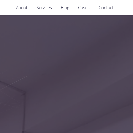
About
Services
Blog
Cases
Contact