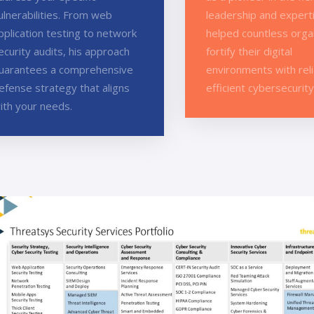
ulnerabilities. From web
leadership and expert
pplication testing to network
helped countless orga
ecurity audits, his approach
fortify their digital
uarantees a comprehensive
environments with rel
efense strategy that aligns
efficient cybersecurity
ith your needs.