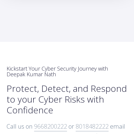
Kickstart Your Cyber Security Journey with
Deepak Kumar Nath
Protect, Detect, and Respond
to your Cyber Risks with
Confidence
Call us on
9668200222
or
8018482222
email