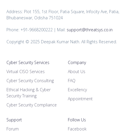
Address: Plot 155, 1st Floor, Patia Square, Infocity Ave, Patia,
Bhubaneswar, Odisha 751024
Phone: +91-9668200222 | Mail:
support@threatsys.co.in
Copyright © 2025 Deepak Kumar Nath. All Rights Reserved.
Cyber Security Services
Company
Virtual CISO Services
About Us
Cyber Security Consulting
FAQ
Ethical Hacking & Cyber
Excellency
Security Training
Appointment
Cyber Security Compliance
Support
Follow Us
Forum
Facebook