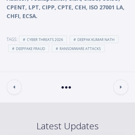
CPENT, LPT, CIPP, CPTE, CEH, ISO 27001 LA,
CHFI, ECSA.
TAGS:
CYBER THREATS 2026
DEEPAK KUMAR NATH
DEEPFAKE FRAUD
RANSOMWARE ATTACKS
Latest Updates