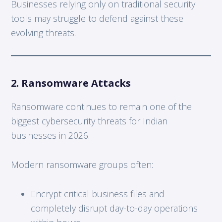
Businesses relying only on traditional security
tools may struggle to defend against these
evolving threats.
2. Ransomware Attacks
Ransomware continues to remain one of the
biggest cybersecurity threats for Indian
businesses in 2026.
Modern ransomware groups often:
Encrypt critical business files and
completely disrupt day-to-day operations