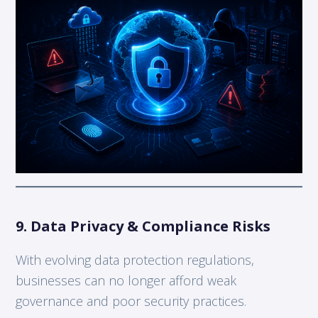
9. Data Privacy & Compliance Risks
With evolving data protection regulations,
businesses can no longer afford weak
governance and poor security practices.