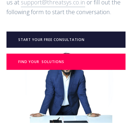
us at
support@threatsys.co.in
or fill out the
following form to start the conversation.
START YOUR FREE CONSULTATION
FIND YOUR SOLUTIONS