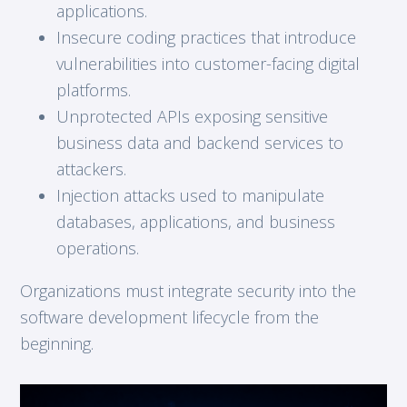
applications.
Insecure coding practices that introduce
vulnerabilities into customer-facing digital
platforms.
Unprotected APIs exposing sensitive
business data and backend services to
attackers.
Injection attacks used to manipulate
databases, applications, and business
operations.
Organizations must integrate security into the
software development lifecycle from the
beginning.