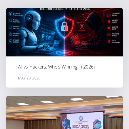
AI vs Hackers: Who’s Winning in 2026?
MAY 20, 2026