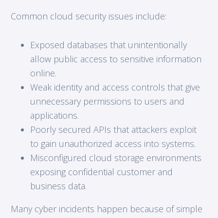
Common cloud security issues include:
Exposed databases that unintentionally
allow public access to sensitive information
online.
Weak identity and access controls that give
unnecessary permissions to users and
applications.
Poorly secured APIs that attackers exploit
to gain unauthorized access into systems.
Misconfigured cloud storage environments
exposing confidential customer and
business data.
Many cyber incidents happen because of simple