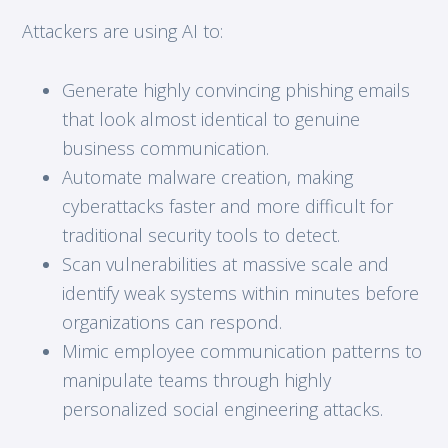
Attackers are using AI to:
Generate highly convincing phishing emails
that look almost identical to genuine
business communication.
Automate malware creation, making
cyberattacks faster and more difficult for
traditional security tools to detect.
Scan vulnerabilities at massive scale and
identify weak systems within minutes before
organizations can respond.
Mimic employee communication patterns to
manipulate teams through highly
personalized social engineering attacks.