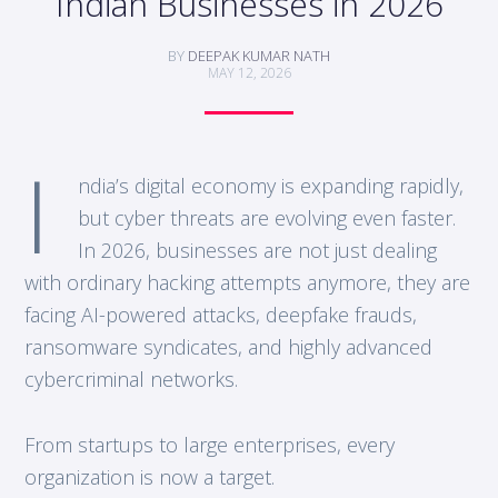
Indian Businesses in 2026
BY
DEEPAK KUMAR NATH
MAY 12, 2026
I
ndia’s digital economy is expanding rapidly,
but cyber threats are evolving even faster.
In 2026, businesses are not just dealing
with ordinary hacking attempts anymore, they are
facing AI-powered attacks, deepfake frauds,
ransomware syndicates, and highly advanced
cybercriminal networks.
From startups to large enterprises, every
organization is now a target.