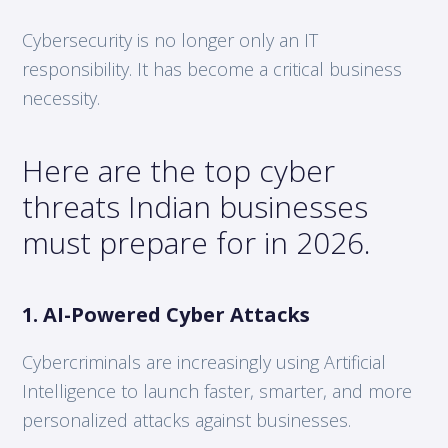
Cybersecurity is no longer only an IT
responsibility. It has become a critical business
necessity.
Here are the top cyber
threats Indian businesses
must prepare for in 2026.
1. AI-Powered Cyber Attacks
Cybercriminals are increasingly using Artificial
Intelligence to launch faster, smarter, and more
personalized attacks against businesses.