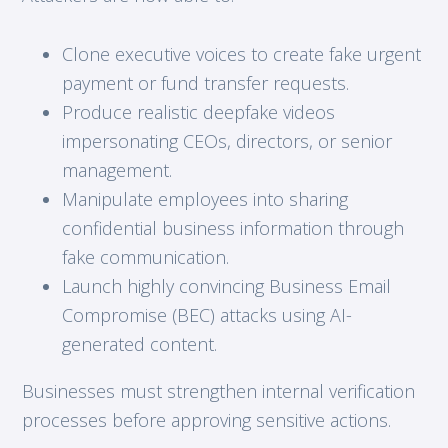
Clone executive voices to create fake urgent
payment or fund transfer requests.
Produce realistic deepfake videos
impersonating CEOs, directors, or senior
management.
Manipulate employees into sharing
confidential business information through
fake communication.
Launch highly convincing Business Email
Compromise (BEC) attacks using AI-
generated content.
Businesses must strengthen internal verification
processes before approving sensitive actions.