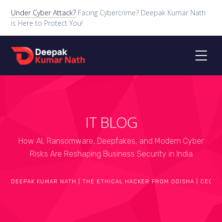
Under Cyber Attack?
Facing Cybercrime? Deepak Kumar Nath
is Here to Protect You!
IT BLOG
How AI, Ransomware, Deepfakes, and Modern Cyber
Risks Are Reshaping Business Security in India
DEEPAK KUMAR NATH | THE ETHICAL HACKER FROM ODISHA | CEO O