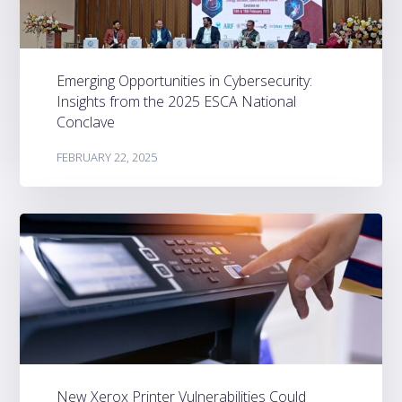
Emerging Opportunities in Cybersecurity:
Insights from the 2025 ESCA National
Conclave
FEBRUARY 22, 2025
New Xerox Printer Vulnerabilities Could