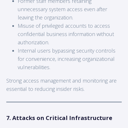
Former staff members retaining
unnecessary system access even after
leaving the organization.
Misuse of privileged accounts to access
confidential business information without
authorization.
Internal users bypassing security controls
for convenience, increasing organizational
vulnerabilities.
Strong access management and monitoring are
essential to reducing insider risks.
7. Attacks on Critical Infrastructure