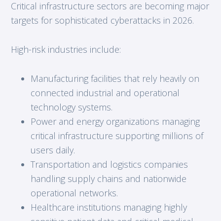
Critical infrastructure sectors are becoming major
targets for sophisticated cyberattacks in 2026.
High-risk industries include:
Manufacturing facilities that rely heavily on
connected industrial and operational
technology systems.
Power and energy organizations managing
critical infrastructure supporting millions of
users daily.
Transportation and logistics companies
handling supply chains and nationwide
operational networks.
Healthcare institutions managing highly