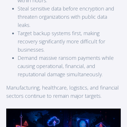
within hours.
Steal sensitive data before encryption and
threaten organizations with public data
leaks.
Target backup systems first, making
recovery significantly more difficult for
businesses.
Demand massive ransom payments while
causing operational, financial, and
reputational damage simultaneously.
Manufacturing, healthcare, logistics, and financial
sectors continue to remain major targets.