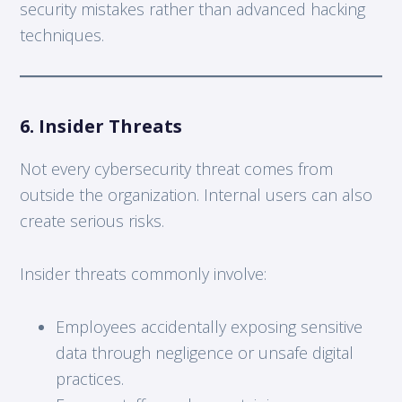
security mistakes rather than advanced hacking
techniques.
6. Insider Threats
Not every cybersecurity threat comes from
outside the organization. Internal users can also
create serious risks.
Insider threats commonly involve:
Employees accidentally exposing sensitive
data through negligence or unsafe digital
practices.