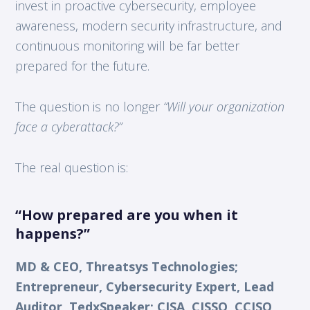
invest in proactive cybersecurity, employee
awareness, modern security infrastructure, and
continuous monitoring will be far better
prepared for the future.
The question is no longer
“Will your organization
face a cyberattack?”
The real question is:
“How prepared are you when it
happens?”
MD & CEO, Threatsys Technologies;
Entrepreneur, Cybersecurity Expert, Lead
Auditor, TedxSpeaker; CISA, CISSO, CCISO,