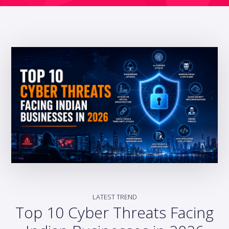
LATEST TREND
Top 10 Cyber Threats Facing