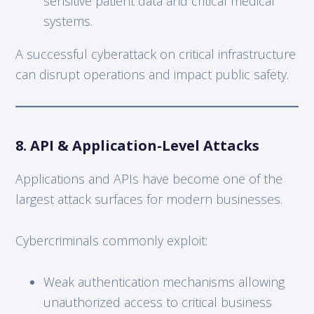
sensitive patient data and critical medical
systems.
A successful cyberattack on critical infrastructure
can disrupt operations and impact public safety.
8. API & Application-Level Attacks
Applications and APIs have become one of the
largest attack surfaces for modern businesses.
Cybercriminals commonly exploit:
Weak authentication mechanisms allowing
unauthorized access to critical business