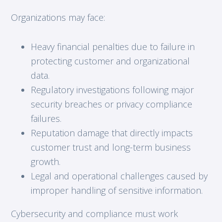
Organizations may face:
Heavy financial penalties due to failure in
protecting customer and organizational
data.
Regulatory investigations following major
security breaches or privacy compliance
failures.
Reputation damage that directly impacts
customer trust and long-term business
growth.
Legal and operational challenges caused by
improper handling of sensitive information.
Cybersecurity and compliance must work