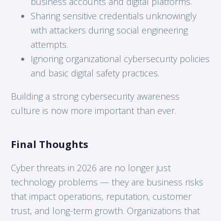
business accounts and digital platforms.
Sharing sensitive credentials unknowingly
with attackers during social engineering
attempts.
Ignoring organizational cybersecurity policies
and basic digital safety practices.
Building a strong cybersecurity awareness
culture is now more important than ever.
Final Thoughts
Cyber threats in 2026 are no longer just
technology problems — they are business risks
that impact operations, reputation, customer
trust, and long-term growth. Organizations that