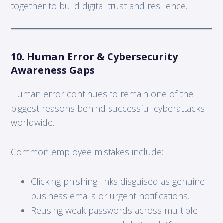
together to build digital trust and resilience.
10. Human Error & Cybersecurity
Awareness Gaps
Human error continues to remain one of the
biggest reasons behind successful cyberattacks
worldwide.
Common employee mistakes include:
Clicking phishing links disguised as genuine
business emails or urgent notifications.
Reusing weak passwords across multiple