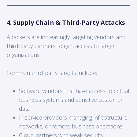
4. Supply Chain & Third-Party Attacks
Attackers are increasingly targeting vendors and
third-party partners to gain access to larger
organizations.
Common third-party targets include:
Software vendors that have access to critical
business systems and sensitive customer
data.
IT service providers managing infrastructure,
networks, or remote business operations.
Cloud partners with weak security