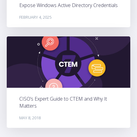
Expose Windows Active Directory Credentials
FEBRUARY 4, 2025
CISO’s Expert Guide to CTEM and Why It
Matters
MAY 8, 2018