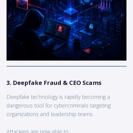
3. Deepfake Fraud & CEO Scams
Deepfake technology is rapidly becoming a
dangerous tool for cybercriminals targeting
organizations and leadership teams.
Attackers are now able to: